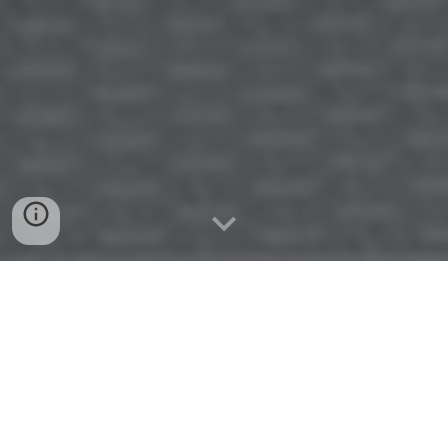
BECOME A PART OF THE UPCOMING
PRINTING PROFESSIONAL