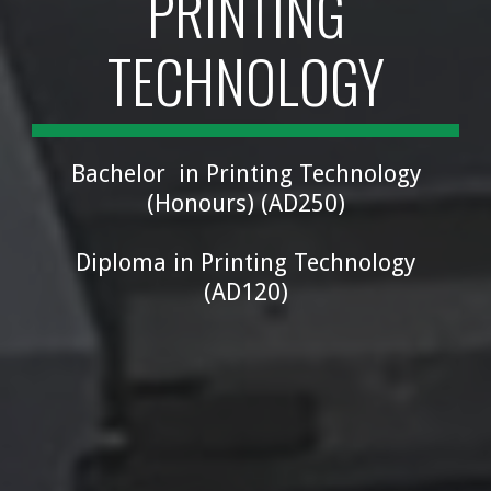
PRINTING
TECHNOLOGY
Bachelor in Printing Technology
(Honours) (
AD250
)
Diploma in Printing Technology
(
AD120
)